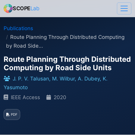
SCOPE
Lab
Publications
Route Planning Through Distributed Computing
by Road Side...
Route Planning Through Distributed
Computing by Road Side Units
J. P. V. Talusan, M. Wilbur, A. Dubey, K.
Yasumoto
IEEE Access
2020
PDF