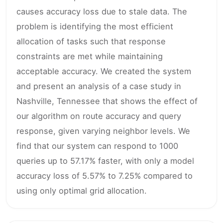
causes accuracy loss due to stale data. The
problem is identifying the most efficient
allocation of tasks such that response
constraints are met while maintaining
acceptable accuracy. We created the system
and present an analysis of a case study in
Nashville, Tennessee that shows the effect of
our algorithm on route accuracy and query
response, given varying neighbor levels. We
find that our system can respond to 1000
queries up to 57.17% faster, with only a model
accuracy loss of 5.57% to 7.25% compared to
using only optimal grid allocation.