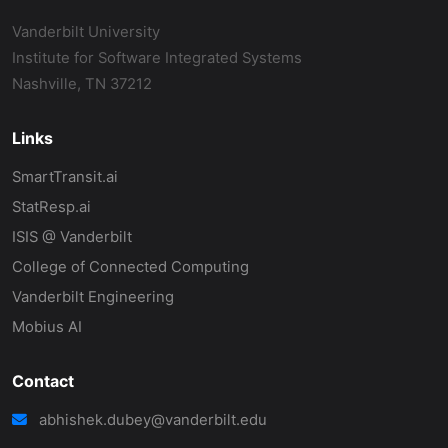
Vanderbilt University
Institute for Software Integrated Systems
Nashville, TN 37212
Links
SmartTransit.ai
StatResp.ai
ISIS @ Vanderbilt
College of Connected Computing
Vanderbilt Engineering
Mobius AI
Contact
abhishek.dubey@vanderbilt.edu