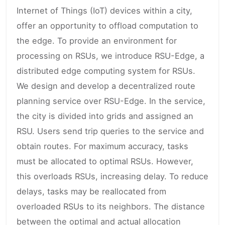
Internet of Things (IoT) devices within a city,
offer an opportunity to offload computation to
the edge. To provide an environment for
processing on RSUs, we introduce RSU-Edge, a
distributed edge computing system for RSUs.
We design and develop a decentralized route
planning service over RSU-Edge. In the service,
the city is divided into grids and assigned an
RSU. Users send trip queries to the service and
obtain routes. For maximum accuracy, tasks
must be allocated to optimal RSUs. However,
this overloads RSUs, increasing delay. To reduce
delays, tasks may be reallocated from
overloaded RSUs to its neighbors. The distance
between the optimal and actual allocation