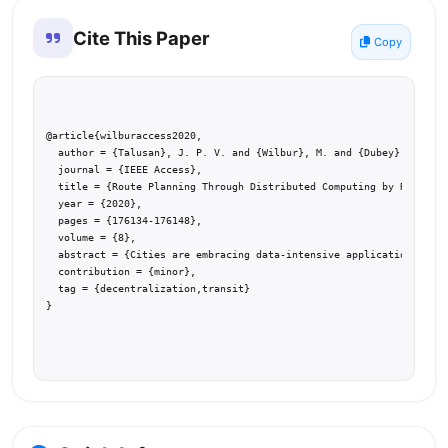
Cite This Paper
Copy
@article{wilburaccess2020,

  author = {Talusan}, J. P. V. and {Wilbur}, M. and {Dubey}, A. and
  journal = {IEEE Access},

  title = {Route Planning Through Distributed Computing by Road Sid
  year = {2020},

  pages = {176134-176148},

  volume = {8},

  abstract = {Cities are embracing data-intensive applications to m
  contribution = {minor},

  tag = {decentralization,transit}

}