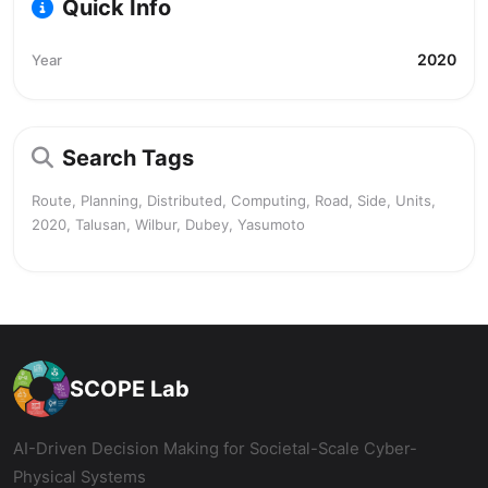
Quick Info
2020
Year
Search Tags
Route, Planning, Distributed, Computing, Road, Side, Units,
2020, Talusan, Wilbur, Dubey, Yasumoto
SCOPE Lab
AI-Driven Decision Making for Societal-Scale Cyber-
Physical Systems