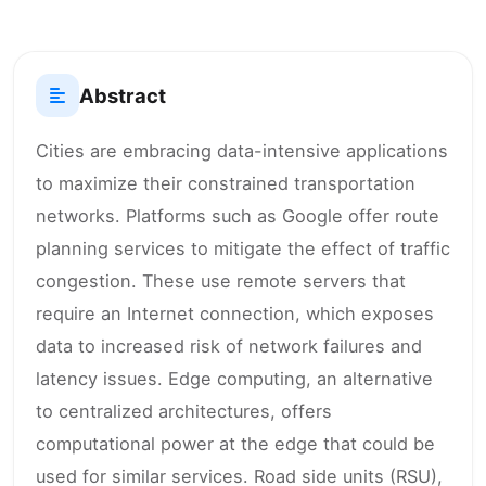
Abstract
Cities are embracing data-intensive applications
to maximize their constrained transportation
networks. Platforms such as Google offer route
planning services to mitigate the effect of traffic
congestion. These use remote servers that
require an Internet connection, which exposes
data to increased risk of network failures and
latency issues. Edge computing, an alternative
to centralized architectures, offers
computational power at the edge that could be
used for similar services. Road side units (RSU),