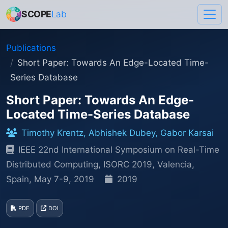
SCOPE
Lab
Publications
Short Paper: Towards An Edge-Located Time-
Series Database
Short Paper: Towards An Edge-
Located Time-Series Database
Timothy Krentz, Abhishek Dubey, Gabor Karsai
IEEE 22nd International Symposium on Real-Time
Distributed Computing, ISORC 2019, Valencia,
Spain, May 7-9, 2019
2019
PDF
DOI