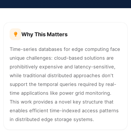
Why This Matters
Time-series databases for edge computing face
unique challenges: cloud-based solutions are
prohibitively expensive and latency-sensitive,
while traditional distributed approaches don't
support the temporal queries required by real-
time applications like power grid monitoring.
This work provides a novel key structure that
enables efficient time-indexed access patterns
in distributed edge storage systems.