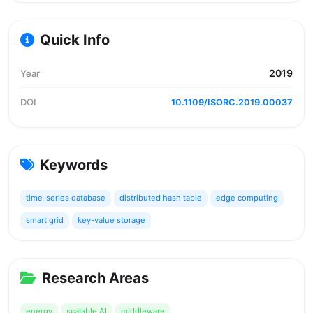
Quick Info
2019
Year
DOI
10.1109/ISORC.2019.00037
Keywords
time-series database
distributed hash table
edge computing
smart grid
key-value storage
Research Areas
energy
scalable AI
middleware