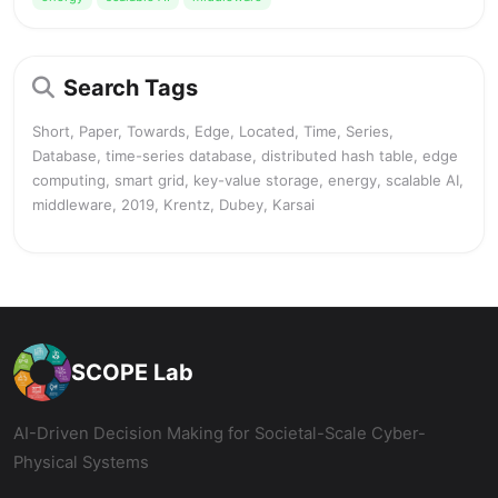
Search Tags
Short, Paper, Towards, Edge, Located, Time, Series,
Database, time-series database, distributed hash table, edge
computing, smart grid, key-value storage, energy, scalable AI,
middleware, 2019, Krentz, Dubey, Karsai
SCOPE Lab
AI-Driven Decision Making for Societal-Scale Cyber-
Physical Systems