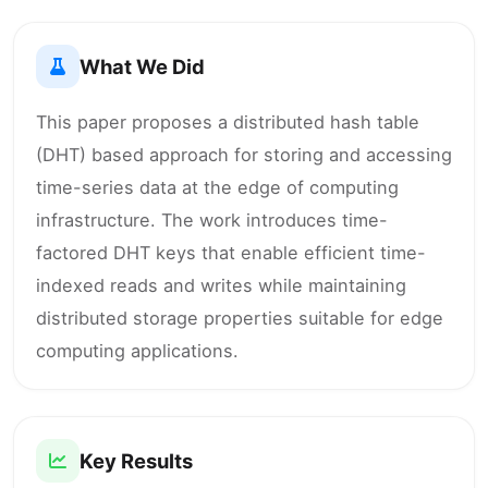
What We Did
This paper proposes a distributed hash table
(DHT) based approach for storing and accessing
time-series data at the edge of computing
infrastructure. The work introduces time-
factored DHT keys that enable efficient time-
indexed reads and writes while maintaining
distributed storage properties suitable for edge
computing applications.
Key Results