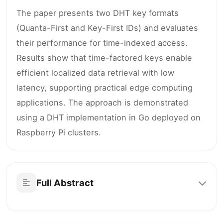
The paper presents two DHT key formats
(Quanta-First and Key-First IDs) and evaluates
their performance for time-indexed access.
Results show that time-factored keys enable
efficient localized data retrieval with low
latency, supporting practical edge computing
applications. The approach is demonstrated
using a DHT implementation in Go deployed on
Raspberry Pi clusters.
Full Abstract