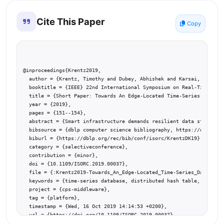
Cite This Paper
Copy
@inproceedings{Krentz2019,

  author = {Krentz, Timothy and Dubey, Abhishek and Karsai, Gabor},

  booktitle = {IEEE} 22nd International Symposium on Real-Time Dist
  title = {Short Paper: Towards An Edge-Located Time-Series Databas
  year = {2019},

  pages = {151--154},

  abstract = {Smart infrastructure demands resilient data storage, 
  bibsource = {dblp computer science bibliography, https://dblp.org
  biburl = {https://dblp.org/rec/bib/conf/isorc/KrentzDK19},

  category = {selectiveconference},

  contribution = {minor},

  doi = {10.1109/ISORC.2019.00037},

  file = {:Krentz2019-Towards_An_Edge-Located_Time-Series_Database.
  keywords = {time-series database, distributed hash table, edge co
  project = {cps-middleware},

  tag = {platform},

  timestamp = {Wed, 16 Oct 2019 14:14:53 +0200},

  url = {https://doi.org/10.1109/ISORC.2019.00037}

}