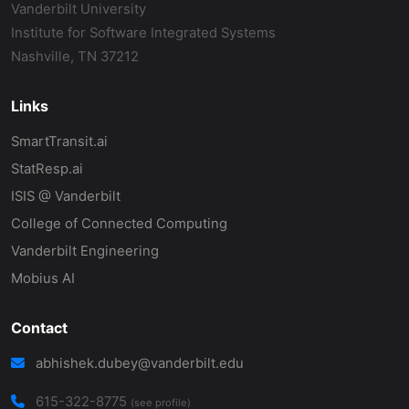
Vanderbilt University
Institute for Software Integrated Systems
Nashville, TN 37212
Links
SmartTransit.ai
StatResp.ai
ISIS @ Vanderbilt
College of Connected Computing
Vanderbilt Engineering
Mobius AI
Contact
abhishek.dubey@vanderbilt.edu
615-322-8775
(see profile)