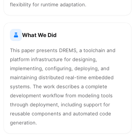
flexibility for runtime adaptation.
What We Did
This paper presents DREMS, a toolchain and
platform infrastructure for designing,
implementing, configuring, deploying, and
maintaining distributed real-time embedded
systems. The work describes a complete
development workflow from modeling tools
through deployment, including support for
reusable components and automated code
generation.