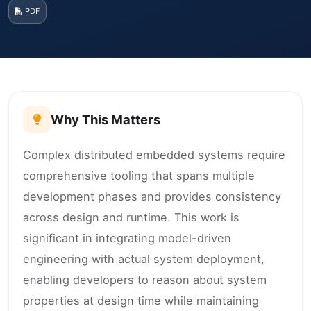
PDF
Why This Matters
Complex distributed embedded systems require
comprehensive tooling that spans multiple
development phases and provides consistency
across design and runtime. This work is
significant in integrating model-driven
engineering with actual system deployment,
enabling developers to reason about system
properties at design time while maintaining