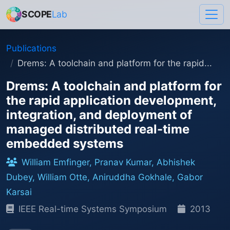
SCOPE
Lab
Publications
Drems: A toolchain and platform for the rapid...
Drems: A toolchain and platform for
the rapid application development,
integration, and deployment of
managed distributed real-time
embedded systems
William Emfinger, Pranav Kumar, Abhishek
Dubey, William Otte, Aniruddha Gokhale, Gabor
Karsai
IEEE Real-time Systems Symposium
2013