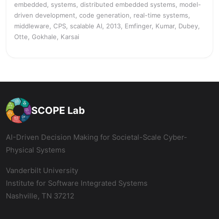
embedded, systems, distributed embedded systems, model-
driven development, code generation, real-time systems,
middleware, CPS, scalable AI, 2013, Emfinger, Kumar, Dubey,
Otte, Gokhale, Karsai
SCOPE Lab
AI-Driven Decision Making for Societal-Scale Cyber-
Physical Systems
Vanderbilt University
Institute for Software Integrated Systems
Nashville, TN 37212