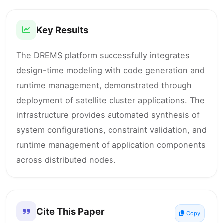
Key Results
The DREMS platform successfully integrates
design-time modeling with code generation and
runtime management, demonstrated through
deployment of satellite cluster applications. The
infrastructure provides automated synthesis of
system configurations, constraint validation, and
runtime management of application components
across distributed nodes.
Cite This Paper
Copy