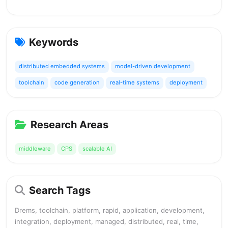
Keywords
distributed embedded systems
model-driven development
toolchain
code generation
real-time systems
deployment
Research Areas
middleware
CPS
scalable AI
Search Tags
Drems, toolchain, platform, rapid, application, development,
integration, deployment, managed, distributed, real, time,