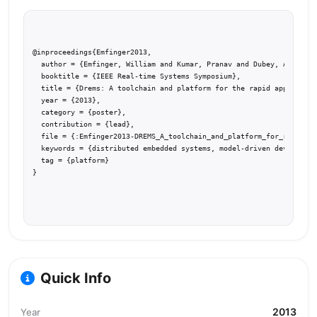
@inproceedings{Emfinger2013,

  author = {Emfinger, William and Kumar, Pranav and Dubey, Abhishek
  booktitle = {IEEE Real-time Systems Symposium},

  title = {Drems: A toolchain and platform for the rapid applicatio
  year = {2013},

  category = {poster},

  contribution = {lead},

  file = {:Emfinger2013-DREMS_A_toolchain_and_platform_for_rapid.pd
  keywords = {distributed embedded systems, model-driven developmen
  tag = {platform}

}
Quick Info
2013
Year