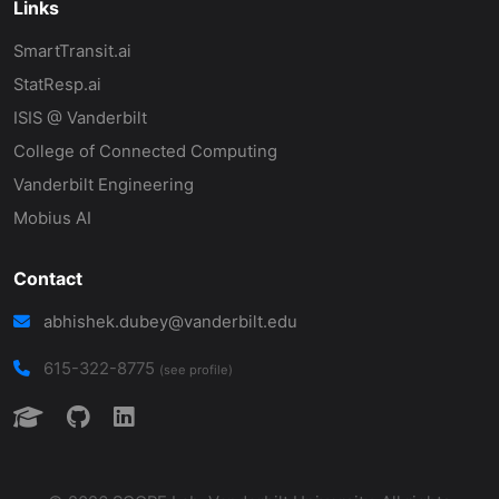
Links
SmartTransit.ai
StatResp.ai
ISIS @ Vanderbilt
College of Connected Computing
Vanderbilt Engineering
Mobius AI
Contact
abhishek.dubey@vanderbilt.edu
615-322-8775
(see profile)