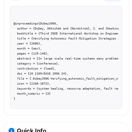
@inproceedings{Dubey2006,

  author = {Dubey, Abhishek and {Nordstrom}, S. and {Keskinpala}, T
  booktitle = {Third IEEE International Workshop on Engineering of 
  title = {Verifying Autonomic Fault Mitigation Strategies in Large
  year = {2006},

  month = {mar},

  pages = {129-140},

  abstract = {In large scale real-time systems many problems associ
  category = {conference},

  contribution = {lead},

  doi = {10.1109/EASE.2006.24},

  file = {:Dubey2006-Verifying_autonomic_fault_mitigation_strategie
  issn = {2168-1872},

  keywords = {system healing, resource adaptation, fault recovery, 
  month_numeric = {3}

}
Quick Info