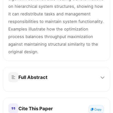
on hierarchical system structures, showing how
it can redistribute tasks and management
responsibilities to maintain system functionality.
Examples illustrate how the optimization
process balances throughput maximization
against maintaining structural similarity to the
original design.
Full Abstract
Cite This Paper
Copy