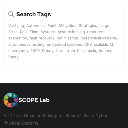
Search Tags
Verifying, Autonomic, Fault, Mitigation, Strategies, Large,
Scale, Real, Time, Systems, system healing, resource
adaptation, fault recovery, optimization, hierarchical systems,
autonomous healing, embedded systems, CPS, scalable AI,
emergency, 2006, Dubey, Nordstrom, Keskinpala, Neema,
Bapty
SCOPE Lab
AI-Driven Decision Making for Societal-Scale Cyber-
Physical Systems