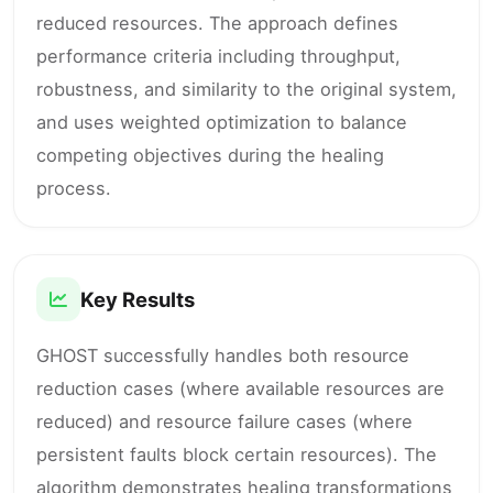
reduced resources. The approach defines
performance criteria including throughput,
robustness, and similarity to the original system,
and uses weighted optimization to balance
competing objectives during the healing
process.
Key Results
GHOST successfully handles both resource
reduction cases (where available resources are
reduced) and resource failure cases (where
persistent faults block certain resources). The
algorithm demonstrates healing transformations