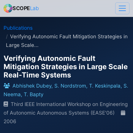
SCOPE
Lab
Publications
Verifying Autonomic Fault Mitigation Strategies in
Large Scale...
Verifying Autonomic Fault
Mitigation Strategies in Large Scale
Real-Time Systems
Abhishek Dubey, S. Nordstrom, T. Keskinpala, S.
Neema, T. Bapty
Third IEEE International Workshop on Engineering
of Autonomic Autonomous Systems (EASE'06)
2006