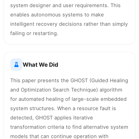
system designer and user requirements. This
enables autonomous systems to make
intelligent recovery decisions rather than simply
failing or restarting.
What We Did
This paper presents the GHOST (Guided Healing
and Optimization Search Technique) algorithm
for automated healing of large-scale embedded
system structures. When a resource fault is
detected, GHOST applies iterative
transformation criteria to find alternative system
models that can continue operation with