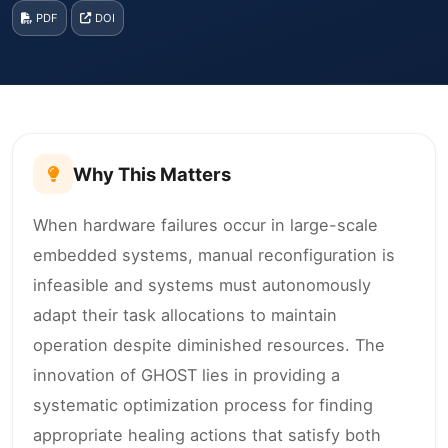
PDF
DOI
Why This Matters
When hardware failures occur in large-scale
embedded systems, manual reconfiguration is
infeasible and systems must autonomously
adapt their task allocations to maintain
operation despite diminished resources. The
innovation of GHOST lies in providing a
systematic optimization process for finding
appropriate healing actions that satisfy both