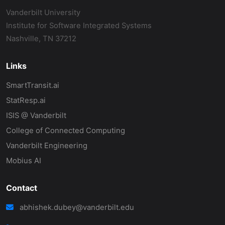
Vanderbilt University
Institute for Software Integrated Systems
Nashville, TN 37212
Links
SmartTransit.ai
StatResp.ai
ISIS @ Vanderbilt
College of Connected Computing
Vanderbilt Engineering
Mobius AI
Contact
abhishek.dubey@vanderbilt.edu