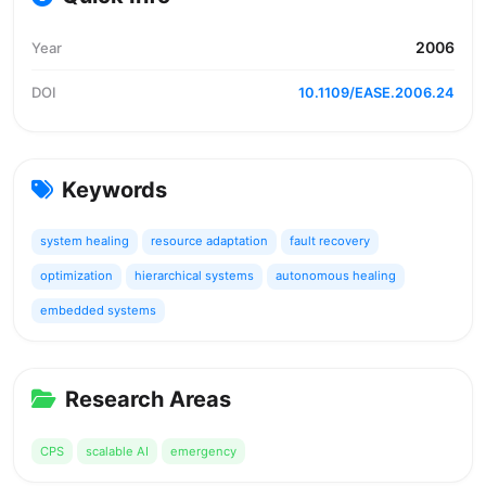
2006
Year
DOI
10.1109/EASE.2006.24
Keywords
system healing
resource adaptation
fault recovery
optimization
hierarchical systems
autonomous healing
embedded systems
Research Areas
CPS
scalable AI
emergency