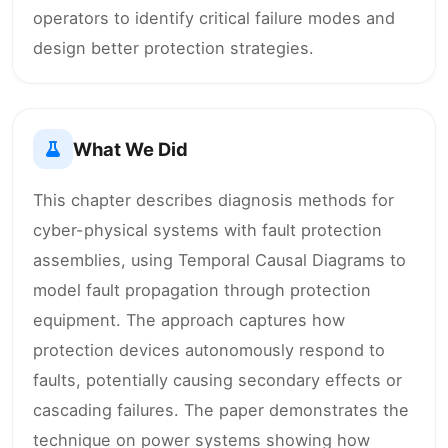
operators to identify critical failure modes and
design better protection strategies.
What We Did
This chapter describes diagnosis methods for
cyber-physical systems with fault protection
assemblies, using Temporal Causal Diagrams to
model fault propagation through protection
equipment. The approach captures how
protection devices autonomously respond to
faults, potentially causing secondary effects or
cascading failures. The paper demonstrates the
technique on power systems showing how