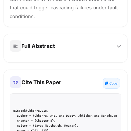
that could trigger cascading failures under fault
conditions.
Full Abstract
Cite This Paper
Copy
@inbook{Chhokra2018,

  author = {Chhokra, Ajay and Dubey, Abhishek and Mahadevan, Nagabh
  chapter = {Chapter 8},

  editor = {Sayed-Mouchaweh, Moamar},

  pages = {201--225},
