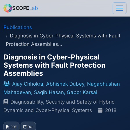
SCOPE
Lab
Publications
Diagnosis in Cyber-Physical Systems with Fault
Protection Assemblies...
Diagnosis in Cyber-Physical
Systems with Fault Protection
Assemblies
Ajay Chhokra, Abhishek Dubey, Nagabhushan
Mahadevan, Saqib Hasan, Gabor Karsai
Diagnosability, Security and Safety of Hybrid
Dynamic and Cyber-Physical Systems
2018
PDF
DOI