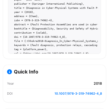
  publisher = {Springer International Publishing},

  title = {Diagnosis in Cyber-Physical Systems with Fault Protectio
  year = {2018},

  address = {Cham},

  isbn = {978-3-319-74962-4},

  abstract = {Fault Protection Assemblies are used in cyber-physica
  booktitle = {Diagnosability, Security and Safety of Hybrid Dynami
  contribution = {colab},

  doi = {10.1007/978-3-319-74962-4_8},

  file = {:Chhokra2018-Diagnosis_In_Cyber-Physical_Systems_with_Fau
  keywords = {fault diagnosis, protection relays, cascading failure
  tag = {platform,power},

  url = {https://doi.org/10.1007/978-3-319-74962-4_8}

}
Quick Info
2018
Year
DOI
10.1007/978-3-319-74962-4_8