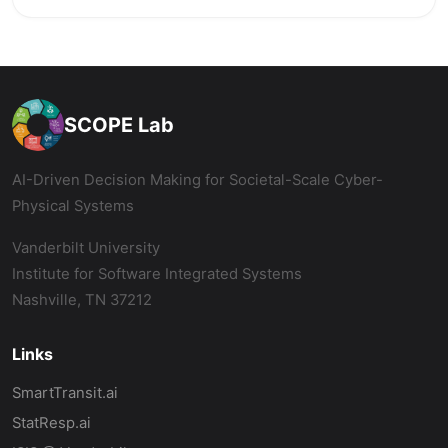
SCOPE Lab
AI-Driven Decision Making for Societal-Scale Cyber-
Physical Systems
Vanderbilt University
Institute for Software Integrated Systems
Nashville, TN 37212
Links
SmartTransit.ai
StatResp.ai