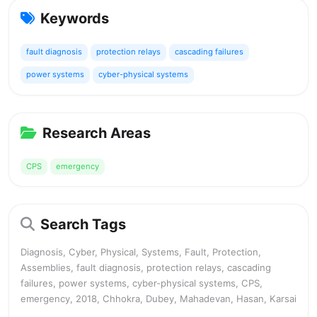
Keywords
fault diagnosis
protection relays
cascading failures
power systems
cyber-physical systems
Research Areas
CPS
emergency
Search Tags
Diagnosis, Cyber, Physical, Systems, Fault, Protection,
Assemblies, fault diagnosis, protection relays, cascading
failures, power systems, cyber-physical systems, CPS,
emergency, 2018, Chhokra, Dubey, Mahadevan, Hasan, Karsai