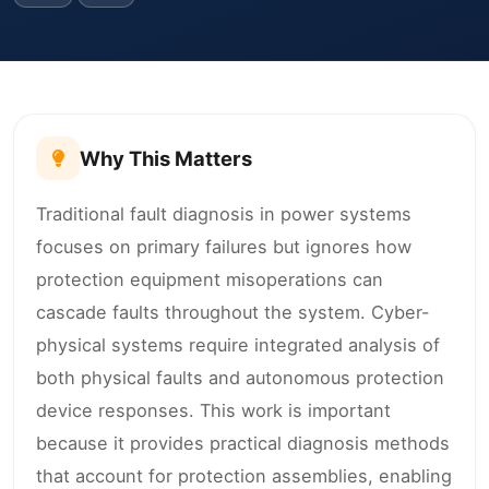
Why This Matters
Traditional fault diagnosis in power systems
focuses on primary failures but ignores how
protection equipment misoperations can
cascade faults throughout the system. Cyber-
physical systems require integrated analysis of
both physical faults and autonomous protection
device responses. This work is important
because it provides practical diagnosis methods
that account for protection assemblies, enabling