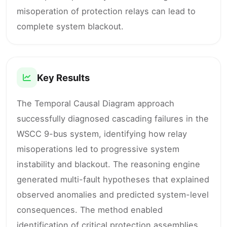
misoperation of protection relays can lead to
complete system blackout.
Key Results
The Temporal Causal Diagram approach
successfully diagnosed cascading failures in the
WSCC 9-bus system, identifying how relay
misoperations led to progressive system
instability and blackout. The reasoning engine
generated multi-fault hypotheses that explained
observed anomalies and predicted system-level
consequences. The method enabled
identification of critical protection assemblies