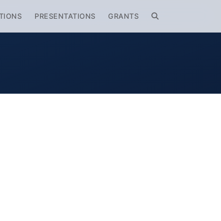
TIONS
PRESENTATIONS
GRANTS