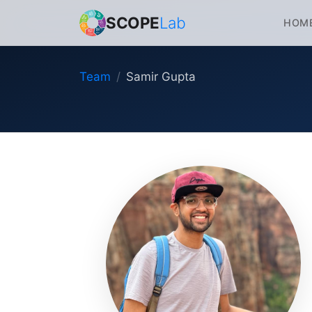
SCOPE
Lab
HOM
Team
Samir Gupta