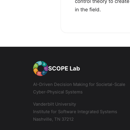
control theory to creat
in the field.
SCOPE Lab
AI-Driven Decision Making for Societal-Scale
Cyber-Physical Systems
Vanderbilt University
Institute for Software Integrated Systems
Nashville, TN 37212