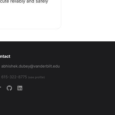
ute reliably and safely
ntact
abhishek.dubey@vanderbilt.edu
615-322-8775
(see profile)