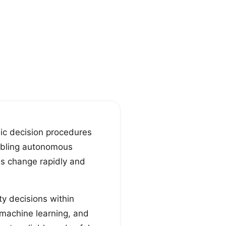
ic decision procedures
abling autonomous
ns change rapidly and
y decisions within
 machine learning, and