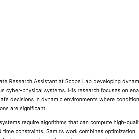
ate Research Assistant at Scope Lab developing dynam
us cyber-physical systems. His research focuses on en
safe decisions in dynamic environments where conditio
ns are significant.
ystems require algorithms that can compute high-qualit
d time constraints. Samir’s work combines optimization,