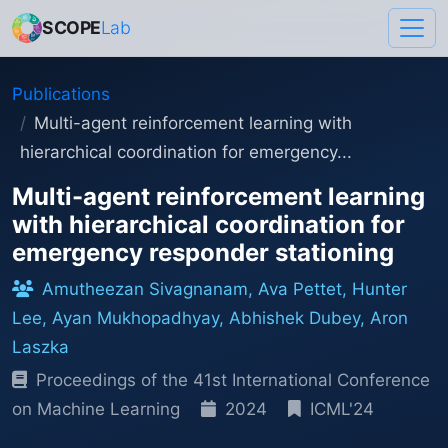
SCOPE
Lab
Publications
Multi-agent reinforcement learning with
hierarchical coordination for emergency...
Multi-agent reinforcement learning
with hierarchical coordination for
emergency responder stationing
Amutheezan Sivagnanam, Ava Pettet, Hunter
Lee, Ayan Mukhopadhyay, Abhishek Dubey, Aron
Laszka
Proceedings of the 41st International Conference
on Machine Learning
2024
ICML'24