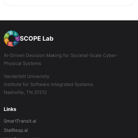
SCOPE Lab
AI-Driven Decision Making for Societal-Scale Cyber-
Physical Systems
Vanderbilt University
Institute for Software Integrated Systems
Nashville, TN 37212
Links
SmartTransit.ai
StatResp.ai