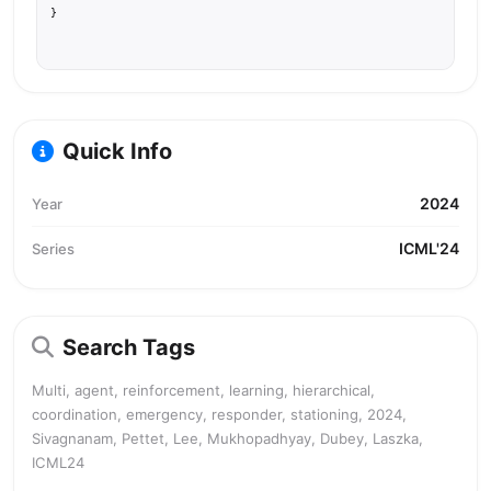
}
Quick Info
2024
Year
ICML'24
Series
Search Tags
Multi, agent, reinforcement, learning, hierarchical,
coordination, emergency, responder, stationing, 2024,
Sivagnanam, Pettet, Lee, Mukhopadhyay, Dubey, Laszka,
ICML24