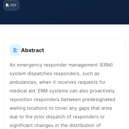
PDF
Abstract
An emergency responder management (ERM)
system dispatches responders, such as
ambulances, when it receives requests for
medical aid. ERM systems can also proactively
reposition responders between predesignated
waiting locations to cover any gaps that arise
due to the prior dispatch of responders or
significant changes in the distribution of