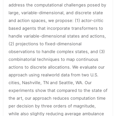
address the computational challenges posed by
large, variable-dimensional, and discrete state
and action spaces, we propose: (1) actor-critic
based agents that incorporate transformers to
handle variable-dimensional states and actions,
(2) projections to fixed-dimensional
observations to handle complex states, and (3)
combinatorial techniques to map continuous
actions to discrete allocations. We evaluate our
approach using realworld data from two U.S.
cities, Nashville, TN and Seattle, WA. Our
experiments show that compared to the state of
the art, our approach reduces computation time
per decision by three orders of magnitude,
while also slightly reducing average ambulance