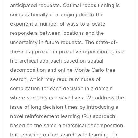
anticipated requests. Optimal repositioning is
computationally challenging due to the
exponential number of ways to allocate
responders between locations and the
uncertainty in future requests. The state-of-
the-art approach in proactive repositioning is a
hierarchical approach based on spatial
decomposition and online Monte Carlo tree
search, which may require minutes of
computation for each decision in a domain
where seconds can save lives. We address the
issue of long decision times by introducing a
novel reinforcement learning (RL) approach,
based on the same hierarchical decomposition,
but replacing online search with learning. To