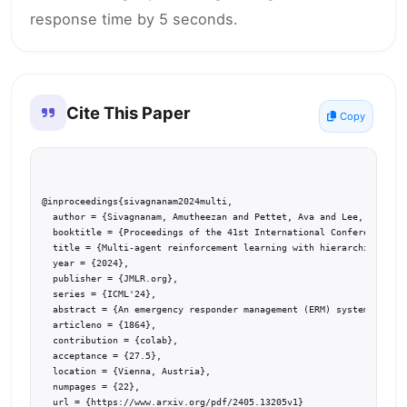
response time by 5 seconds.
Cite This Paper
Copy
@inproceedings{sivagnanam2024multi,

  author = {Sivagnanam, Amutheezan and Pettet, Ava and Lee, Hunter 
  booktitle = {Proceedings of the 41st International Conference on 
  title = {Multi-agent reinforcement learning with hierarchical coo
  year = {2024},

  publisher = {JMLR.org},

  series = {ICML'24},

  abstract = {An emergency responder management (ERM) system dispat
  articleno = {1864},

  contribution = {colab},

  acceptance = {27.5},

  location = {Vienna, Austria},

  numpages = {22},

  url = {https://www.arxiv.org/pdf/2405.13205v1}
