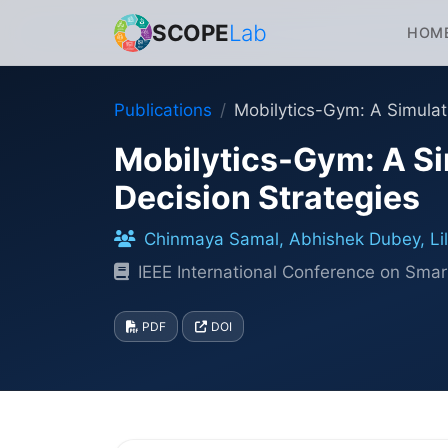
SCOPE
Lab
HOM
Publications
Mobilytics-Gym: A Simulat
Mobilytics-Gym: A Si
Decision Strategies
Chinmaya Samal, Abhishek Dubey, Lilli
IEEE International Conference on S
PDF
DOI