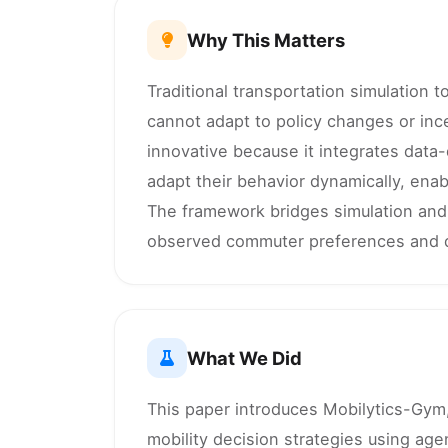
Why This Matters
Traditional transportation simulation 
cannot adapt to policy changes or ince
innovative because it integrates data-
adapt their behavior dynamically, enabl
The framework bridges simulation and
observed commuter preferences and d
What We Did
This paper introduces Mobilytics-Gym,
mobility decision strategies using ag