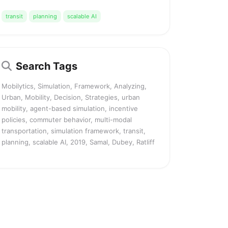
transit
planning
scalable AI
Search Tags
Mobilytics, Simulation, Framework, Analyzing,
Urban, Mobility, Decision, Strategies, urban
mobility, agent-based simulation, incentive
policies, commuter behavior, multi-modal
transportation, simulation framework, transit,
planning, scalable AI, 2019, Samal, Dubey, Ratliff