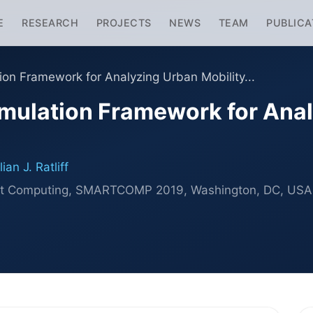
E
RESEARCH
PROJECTS
NEWS
TEAM
PUBLICA
ion Framework for Analyzing Urban Mobility...
mulation Framework for Anal
an J. Ratliff
mart Computing, SMARTCOMP 2019, Washington, DC, US