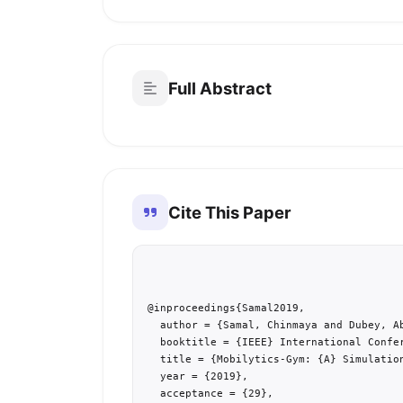
Full Abstract
Cite This Paper
@inproceedings{Samal2019,

  author = {Samal, Chinmaya and Dubey, Ab
  booktitle = {IEEE} International Confe
  title = {Mobilytics-Gym: {A} Simulatio
  year = {2019},

  acceptance = {29},
