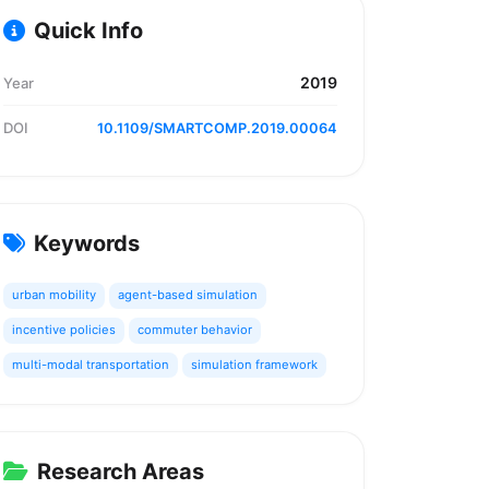
Quick Info
2019
Year
DOI
10.1109/SMARTCOMP.2019.00064
Keywords
urban mobility
agent-based simulation
incentive policies
commuter behavior
multi-modal transportation
simulation framework
Research Areas