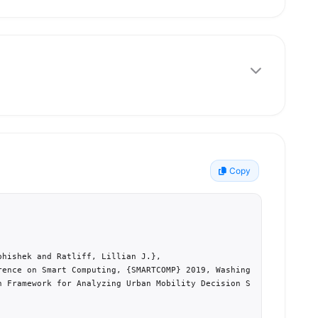
Copy
hishek and Ratliff, Lillian J.},

rence on Smart Computing, {SMARTCOMP} 2019, Washington, DC, USA},
n Framework for Analyzing Urban Mobility Decision Strategies},
