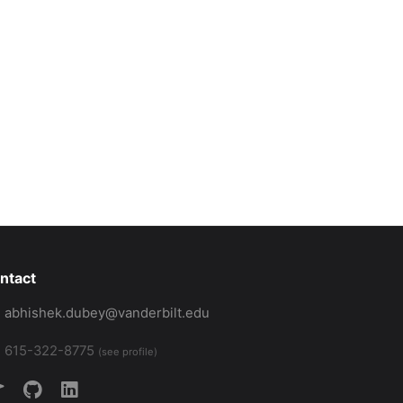
or intelligent transportation technologies. Use of personal and 
es.pdf:PDF},

transportation, simulation framework},

ntact
abhishek.dubey@vanderbilt.edu
615-322-8775
(see profile)