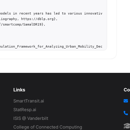
models in recent years has led to various innovative solutions f
iography, https://dblp.org},

/smartcomp/SamalDR19},

mulation_Framework_for_Analyzing_Urban_Mobility_Decision_Strategi
d simulation, incentive policies, commuter behavior, multi-modal 


+0200},

P.2019.00064},

Links
Co
SmartTransit.ai
StatResp.ai
ISIS @ Vanderbilt
College of Connected Computing