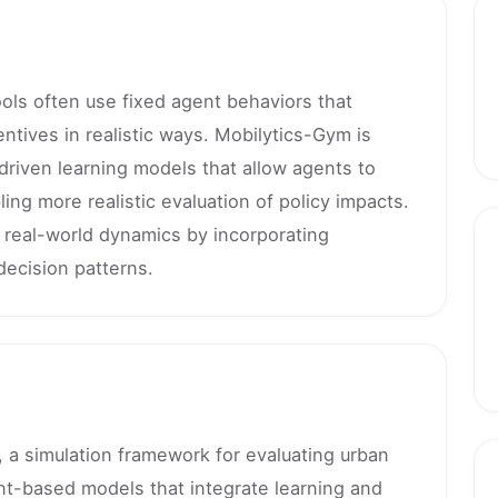
tools often use fixed agent behaviors that
ntives in realistic ways. Mobilytics-Gym is
driven learning models that allow agents to
ing more realistic evaluation of policy impacts.
 real-world dynamics by incorporating
ecision patterns.
 a simulation framework for evaluating urban
ent-based models that integrate learning and