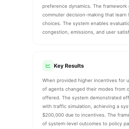
preference dynamics. The framework c
commuter decision-making that learn 
choices. The system enables evaluation
congestion, emissions, and user satisf
Key Results
When provided higher incentives for u
of agents changed their modes from c
offered. The system demonstrated effe
with traffic simulation, achieving a s
$200,000 due to incentives. The frame
of system-level outcomes to policy p