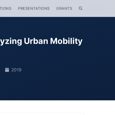
TIONS
PRESENTATIONS
GRANTS
yzing Urban Mobility
A
2019