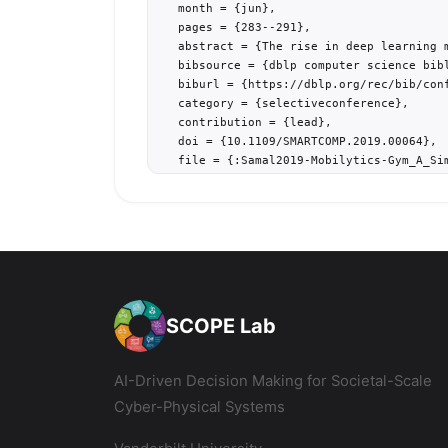
  month = {jun},

  pages = {283--291},

  abstract = {The rise in deep learning 
  bibsource = {dblp computer science bibl
  biburl = {https://dblp.org/rec/bib/conf
  category = {selectiveconference},

  contribution = {lead},

  doi = {10.1109/SMARTCOMP.2019.00064},

  file = {:Samal2019-Mobilytics-Gym_A_Si
  keywords = {urban mobility, agent-base
  project = {smart-transit,smart-cities},
  tag = {transit},

  timestamp = {Wed, 16 Oct 2019 14:14:54 
  url = {https://doi.org/10.1109/SMARTCOM
  month_numeric = {6}

}
SCOPE Lab
AI-Driven Decision Making for Societal-Scale
Cyber-Physical Systems