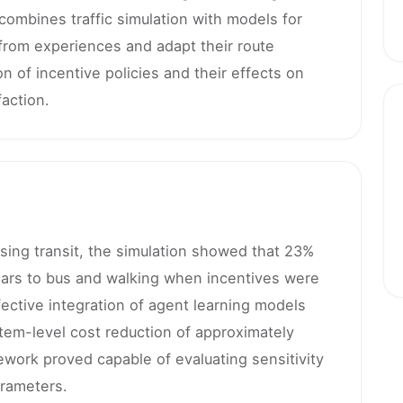
ombines traffic simulation with models for
from experiences and adapt their route
 of incentive policies and their effects on
action.
sing transit, the simulation showed that 23%
ars to bus and walking when incentives were
ctive integration of agent learning models
ystem-level cost reduction of approximately
work proved capable of evaluating sensitivity
arameters.