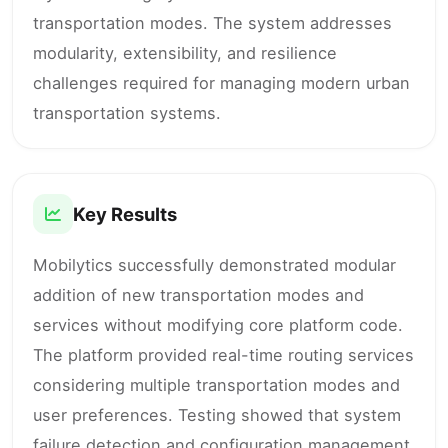
transportation modes. The system addresses
modularity, extensibility, and resilience
challenges required for managing modern urban
transportation systems.
Key Results
Mobilytics successfully demonstrated modular
addition of new transportation modes and
services without modifying core platform code.
The platform provided real-time routing services
considering multiple transportation modes and
user preferences. Testing showed that system
failure detection and configuration management