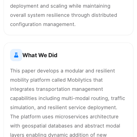
deployment and scaling while maintaining
overall system resilience through distributed
configuration management.
What We Did
This paper develops a modular and resilient
mobility platform called Mobilytics that
integrates transportation management
capabilities including multi-modal routing, traffic
simulation, and resilient service deployment.
The platform uses microservices architecture
with geospatial databases and abstract modal
layers enabling dynamic addition of new