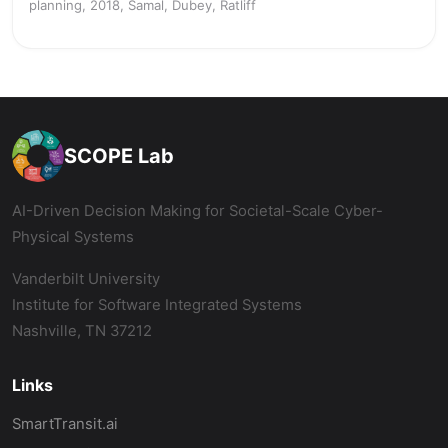
planning, 2018, Samal, Dubey, Ratliff
SCOPE Lab
AI-Driven Decision Making for Societal-Scale Cyber-
Physical Systems
Vanderbilt University
Institute for Software Integrated Systems
Nashville, TN 37212
Links
SmartTransit.ai