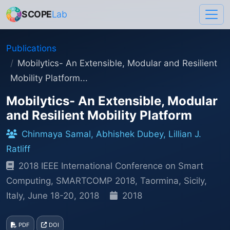
SCOPE
Lab
Publications
Mobilytics- An Extensible, Modular and Resilient
Mobility Platform...
Mobilytics- An Extensible, Modular
and Resilient Mobility Platform
Chinmaya Samal, Abhishek Dubey, Lillian J.
Ratliff
2018 IEEE International Conference on Smart
Computing, SMARTCOMP 2018, Taormina, Sicily,
Italy, June 18-20, 2018
2018
PDF
DOI