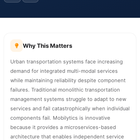
Why This Matters
Urban transportation systems face increasing
demand for integrated multi-modal services
while maintaining reliability despite component
failures. Traditional monolithic transportation
management systems struggle to adapt to new
services and fail catastrophically when individual
components fail. Mobilytics is innovative
because it provides a microservices-based
architecture that enables independent service