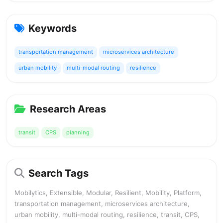
Keywords
transportation management
microservices architecture
urban mobility
multi-modal routing
resilience
Research Areas
transit
CPS
planning
Search Tags
Mobilytics, Extensible, Modular, Resilient, Mobility, Platform,
transportation management, microservices architecture,
urban mobility, multi-modal routing, resilience, transit, CPS,