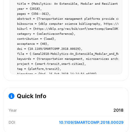
  title = {Mobilytics- An Extensible, Modular and Resilient Mobilit
  year = {2018},

  pages = {356--361},

  abstract = {Transportation management platforms provide communiti
  bibsource = {dblp computer science bibliography, https://dblp.org
  biburl = {https://dblp.org/rec/bib/conf/smartcomp/SamalDR18},

  category = {selectiveconference},

  contribution = {lead},

  acceptance = {40},

  doi = {10.1109/SMARTCOMP.2018.00029},

  file = {:Samal2018-Mobilytics-An_Extensible_Modular_and_Resilient
  keywords = {transportation management, microservices architecture
  project = {smart-transit,smart-cities},

  tag = {platform,transit},

  timestamp = {Wed, 16 Oct 2019 14:14:54 +0200},

  url = {https://doi.org/10.1109/SMARTCOMP.2018.00029}

}
Quick Info
2018
Year
DOI
10.1109/SMARTCOMP.2018.00029