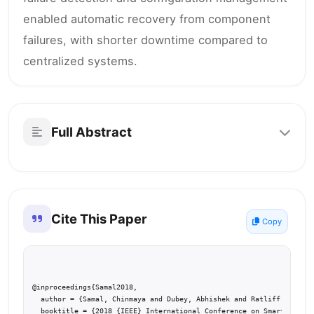
enabled automatic recovery from component
failures, with shorter downtime compared to
centralized systems.
Full Abstract
Cite This Paper
Copy
@inproceedings{Samal2018,

  author = {Samal, Chinmaya and Dubey, Abhishek and Ratliff, Lillia
  booktitle = {2018 {IEEE} International Conference on Smart Comput