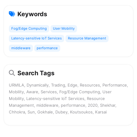
Keywords
Fog/Edge Computing
User Mobility
Latency-sensitive IoT Services
Resource Management
middleware
performance
Search Tags
URMILA, Dynamically, Trading, Edge, Resources, Performance,
Mobility, Aware, Services, Fog/Edge Computing, User
Mobility, Latency-sensitive IoT Services, Resource
Management, middleware, performance, 2020, Shekhar,
Chhokra, Sun, Gokhale, Dubey, Koutsoukos, Karsai