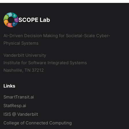
SCOPE Lab
AI-Driven Decision Making for Societal-Scale Cyber-
Physical Systems
Vanderbilt University
Institute for Software Integrated Systems
Nashville, TN 37212
Links
SmartTransit.ai
StatResp.ai
ISIS @ Vanderbilt
College of Connected Computing