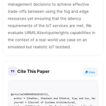
management decisions to achieve effective
trade-offs between using the fog and edge
resources yet ensuring that the latency
requirements of the IoT services are met. We
evaluate URMILA\textquoterights capabilities in
the context of a real-world use case on an
emulated but realistic IoT testbed.
Cite This Paper
Copy
@article{SHEKHAR2020101711,

  author = {Shekhar, Shashank and Chhokra, Ajay and Sun, Hongyang a
  journal = {Journal of Systems Architecture},
