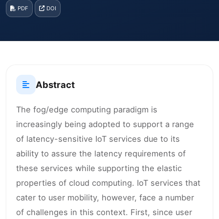
PDF
DOI
Abstract
The fog/edge computing paradigm is
increasingly being adopted to support a range
of latency-sensitive IoT services due to its
ability to assure the latency requirements of
these services while supporting the elastic
properties of cloud computing. IoT services that
cater to user mobility, however, face a number
of challenges in this context. First, since user