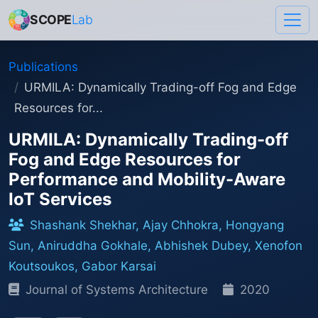
SCOPE
Lab
Publications
URMILA: Dynamically Trading-off Fog and Edge
Resources for...
URMILA: Dynamically Trading-off
Fog and Edge Resources for
Performance and Mobility-Aware
IoT Services
Shashank Shekhar, Ajay Chhokra, Hongyang
Sun, Aniruddha Gokhale, Abhishek Dubey, Xenofon
Koutsoukos, Gabor Karsai
Journal of Systems Architecture
2020