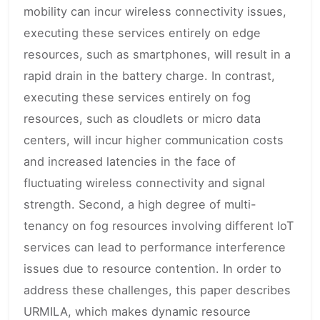
mobility can incur wireless connectivity issues,
executing these services entirely on edge
resources, such as smartphones, will result in a
rapid drain in the battery charge. In contrast,
executing these services entirely on fog
resources, such as cloudlets or micro data
centers, will incur higher communication costs
and increased latencies in the face of
fluctuating wireless connectivity and signal
strength. Second, a high degree of multi-
tenancy on fog resources involving different IoT
services can lead to performance interference
issues due to resource contention. In order to
address these challenges, this paper describes
URMILA, which makes dynamic resource