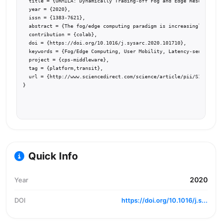
  title = {URMILA: Dynamically Trading-off Fog and Edge Resources f
  year = {2020},

  issn = {1383-7621},

  abstract = {The fog/edge computing paradigm is increasingly being
  contribution = {colab},

  doi = {https://doi.org/10.1016/j.sysarc.2020.101710},

  keywords = {Fog/Edge Computing, User Mobility, Latency-sensitive 
  project = {cps-middleware},

  tag = {platform,transit},

  url = {http://www.sciencedirect.com/science/article/pii/S13837621
}
Quick Info
2020
Year
DOI
https://doi.org/10.1016/j.s...