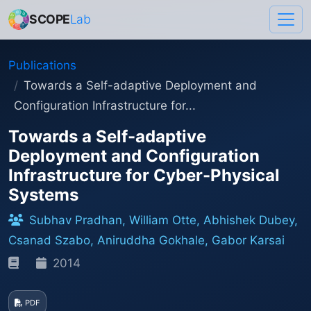
SCOPE
Lab
Publications
Towards a Self-adaptive Deployment and
Configuration Infrastructure for...
Towards a Self-adaptive
Deployment and Configuration
Infrastructure for Cyber-Physical
Systems
Subhav Pradhan, William Otte, Abhishek Dubey,
Csanad Szabo, Aniruddha Gokhale, Gabor Karsai
2014
PDF