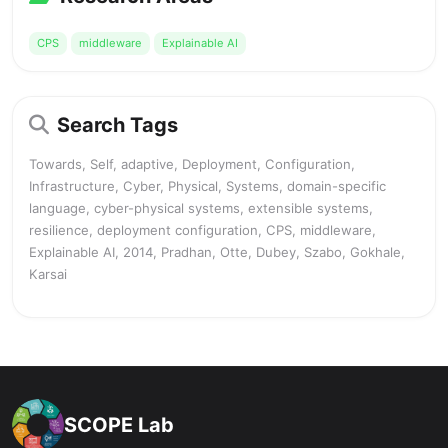
CPS
middleware
Explainable AI
Search Tags
Towards, Self, adaptive, Deployment, Configuration,
Infrastructure, Cyber, Physical, Systems, domain-specific
language, cyber-physical systems, extensible systems,
resilience, deployment configuration, CPS, middleware,
Explainable AI, 2014, Pradhan, Otte, Dubey, Szabo, Gokhale,
Karsai
SCOPE Lab