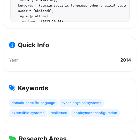
  issn = {ISIS-14-102},

  keywords = {domain-specific language, cyber-physical systems, ext
  owner = {abhishek},

  tag = {platform},

  timestamp = {2015.10.16},

  url = {http://www.isis.vanderbilt.edu/sites/default/files/Pradhan
}
Quick Info
2014
Year
Keywords
domain-specific language
cyber-physical systems
extensible systems
resilience
deployment configuration
Research Areas