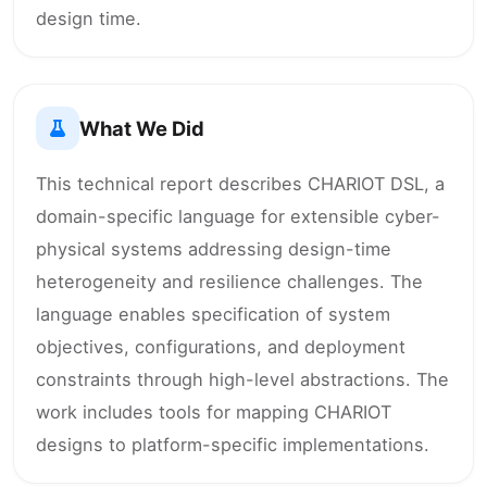
design time.
What We Did
This technical report describes CHARIOT DSL, a
domain-specific language for extensible cyber-
physical systems addressing design-time
heterogeneity and resilience challenges. The
language enables specification of system
objectives, configurations, and deployment
constraints through high-level abstractions. The
work includes tools for mapping CHARIOT
designs to platform-specific implementations.