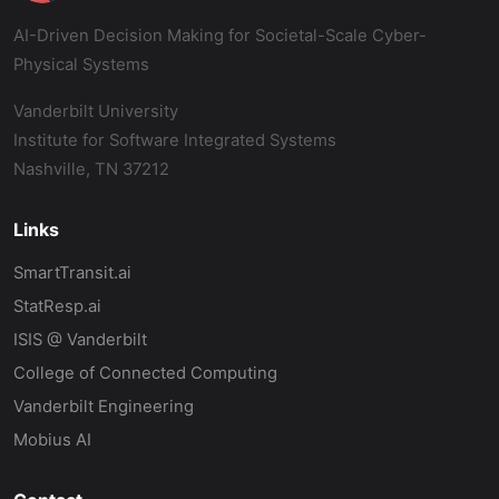
AI-Driven Decision Making for Societal-Scale Cyber-
Physical Systems
Vanderbilt University
Institute for Software Integrated Systems
Nashville, TN 37212
Links
SmartTransit.ai
StatResp.ai
ISIS @ Vanderbilt
College of Connected Computing
Vanderbilt Engineering
Mobius AI