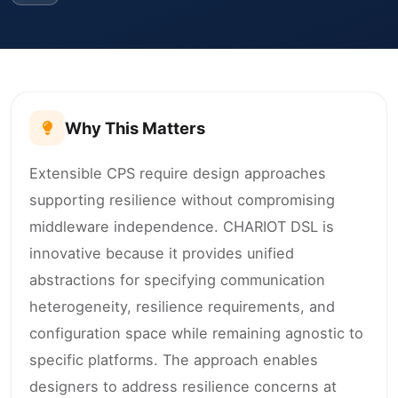
Why This Matters
Extensible CPS require design approaches
supporting resilience without compromising
middleware independence. CHARIOT DSL is
innovative because it provides unified
abstractions for specifying communication
heterogeneity, resilience requirements, and
configuration space while remaining agnostic to
specific platforms. The approach enables
designers to address resilience concerns at