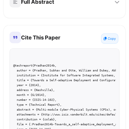
Full Abstract
Cite This Paper
Copy
@techreport{Pradhan2014b,

  author = {Pradhan, Subhav and Otte, William and Dubey, Abhishek a
  institution = {Institute for Software Integrated Systems, Vanderb
  title = {Towards a Self-adaptive Deployment and Configuration Inf
  year = {2014},

  address = {Nashville},

  month = {6/2014},

  number = {ISIS-14-102},

  type = {Technical Report},

  abstract = {Multi-module Cyber-Physical Systems (CPSs), such as s
  attachments = {http://www.isis.vanderbilt.edu/sites/default/files
  contribution = {colab},

  file = {:Pradhan2014b-Towards_a_self-adaptive_deployment_and_conf