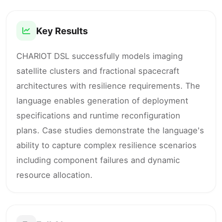
Key Results
CHARIOT DSL successfully models imaging
satellite clusters and fractional spacecraft
architectures with resilience requirements. The
language enables generation of deployment
specifications and runtime reconfiguration
plans. Case studies demonstrate the language's
ability to capture complex resilience scenarios
including component failures and dynamic
resource allocation.