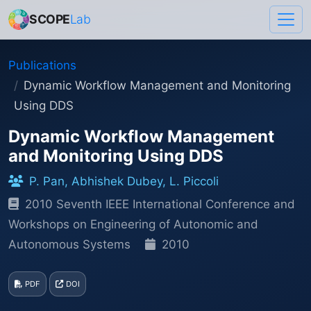
SCOPE
Lab
Publications
Dynamic Workflow Management and Monitoring
Using DDS
Dynamic Workflow Management
and Monitoring Using DDS
P. Pan, Abhishek Dubey, L. Piccoli
2010 Seventh IEEE International Conference and
Workshops on Engineering of Autonomic and
Autonomous Systems
2010
PDF
DOI