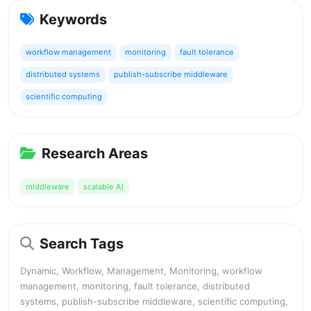
Keywords
workflow management
monitoring
fault tolerance
distributed systems
publish-subscribe middleware
scientific computing
Research Areas
middleware
scalable AI
Search Tags
Dynamic, Workflow, Management, Monitoring, workflow
management, monitoring, fault tolerance, distributed
systems, publish-subscribe middleware, scientific computing,