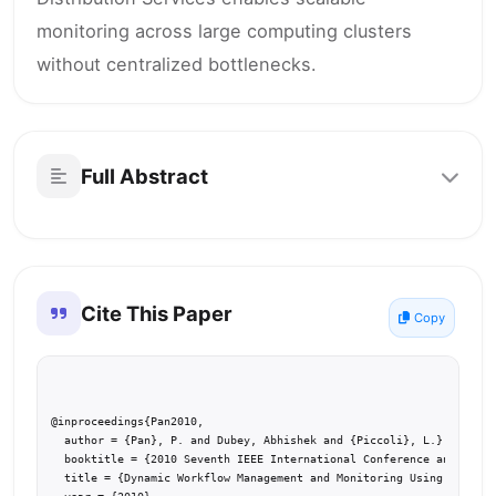
monitoring across large computing clusters
without centralized bottlenecks.
Full Abstract
Cite This Paper
Copy
@inproceedings{Pan2010,

  author = {Pan}, P. and Dubey, Abhishek and {Piccoli}, L.},

  booktitle = {2010 Seventh IEEE International Conference and Works
  title = {Dynamic Workflow Management and Monitoring Using DDS},
