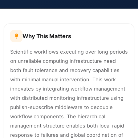
Why This Matters
Scientific workflows executing over long periods
on unreliable computing infrastructure need
both fault tolerance and recovery capabilities
with minimal manual intervention. This work
innovates by integrating workflow management
with distributed monitoring infrastructure using
publish-subscribe middleware to decouple
workflow components. The hierarchical
management structure enables both local rapid
response to failures and global coordination of