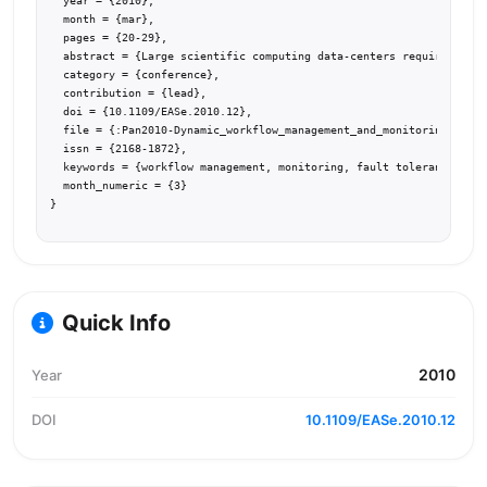
  year = {2010},

  month = {mar},

  pages = {20-29},

  abstract = {Large scientific computing data-centers require a dis
  category = {conference},

  contribution = {lead},

  doi = {10.1109/EASe.2010.12},

  file = {:Pan2010-Dynamic_workflow_management_and_monitoring_using
  issn = {2168-1872},

  keywords = {workflow management, monitoring, fault tolerance, dis
  month_numeric = {3}

}
Quick Info
2010
Year
DOI
10.1109/EASe.2010.12