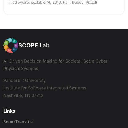
middleware, scalable AI, 2010, Pan, Dubey, Piccoli
SCOPE Lab
AI-Driven Decision Making for Societal-Scale Cyber-
Physical Systems
Vanderbilt University
Institute for Software Integrated Systems
Nashville, TN 37212
Links
SmartTransit.ai