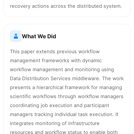
recovery actions across the distributed system.
What We Did
This paper extends previous workflow
management frameworks with dynamic
workflow management and monitoring using
Data Distribution Services middleware. The work
presents a hierarchical framework for managing
scientific workflows through workflow managers
coordinating job execution and participant
managers tracking individual task execution. It
integrates monitoring of infrastructure
resources and workflow status to enable both