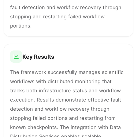
fault detection and workflow recovery through
stopping and restarting failed workflow
portions.
Key Results
The framework successfully manages scientific
workflows with distributed monitoring that
tracks both infrastructure status and workflow
execution. Results demonstrate effective fault
detection and workflow recovery through
stopping failed portions and restarting from
known checkpoints. The integration with Data
Distribution Services enables scalable