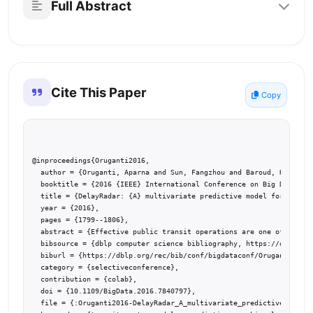
Full Abstract
Cite This Paper
Copy
@inproceedings{Oruganti2016,

  author = {Oruganti, Aparna and Sun, Fangzhou and Baroud, Hiba and
  booktitle = {2016 {IEEE} International Conference on Big Data, Bi
  title = {DelayRadar: {A} multivariate predictive model for transi
  year = {2016},

  pages = {1799--1806},

  abstract = {Effective public transit operations are one of the fu
  bibsource = {dblp computer science bibliography, https://dblp.org
  biburl = {https://dblp.org/rec/bib/conf/bigdataconf/OrugantiSBD16
  category = {selectiveconference},

  contribution = {colab},

  doi = {10.1109/BigData.2016.7840797},

  file = {:Oruganti2016-DelayRadar_A_multivariate_predictive_model_