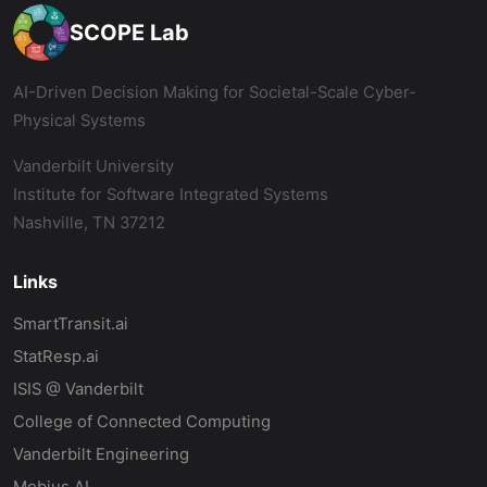
SCOPE Lab
AI-Driven Decision Making for Societal-Scale Cyber-
Physical Systems
Vanderbilt University
Institute for Software Integrated Systems
Nashville, TN 37212
Links
SmartTransit.ai
StatResp.ai
ISIS @ Vanderbilt
College of Connected Computing
Vanderbilt Engineering