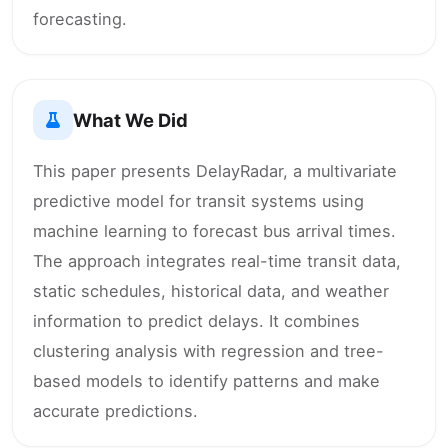
forecasting.
What We Did
This paper presents DelayRadar, a multivariate
predictive model for transit systems using
machine learning to forecast bus arrival times.
The approach integrates real-time transit data,
static schedules, historical data, and weather
information to predict delays. It combines
clustering analysis with regression and tree-
based models to identify patterns and make
accurate predictions.