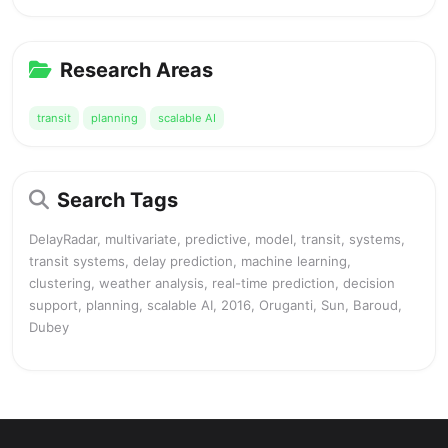
Research Areas
transit
planning
scalable AI
Search Tags
DelayRadar, multivariate, predictive, model, transit, systems,
transit systems, delay prediction, machine learning,
clustering, weather analysis, real-time prediction, decision
support, planning, scalable AI, 2016, Oruganti, Sun, Baroud,
Dubey