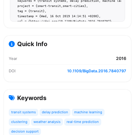
  keywords = {transit systems, delay prediction, machine learning, 
  project = {smart-transit,smart-cities},

  tag = {transit},

  timestamp = {Wed, 16 Oct 2019 14:14:51 +0200},

  url = {https://doi.org/10.1109/BigData.2016.7840797}

}
Quick Info
2016
Year
DOI
10.1109/BigData.2016.7840797
Keywords
transit systems
delay prediction
machine learning
clustering
weather analysis
real-time prediction
decision support