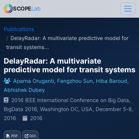
SCOPE
Lab
Publications
DelayRadar: A multivariate predictive model for
transit systems...
DelayRadar: A multivariate
predictive model for transit systems
Aparna Oruganti, Fangzhou Sun, Hiba Baroud,
Abhishek Dubey
2016 IEEE International Conference on Big Data,
BigData 2016, Washington DC, USA, December 5-8,
2016
2016
PDF
DOI