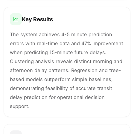
Key Results
The system achieves 4-5 minute prediction
errors with real-time data and 47% improvement
when predicting 15-minute future delays.
Clustering analysis reveals distinct morning and
afternoon delay patterns. Regression and tree-
based models outperform simple baselines,
demonstrating feasibility of accurate transit
delay prediction for operational decision
support.