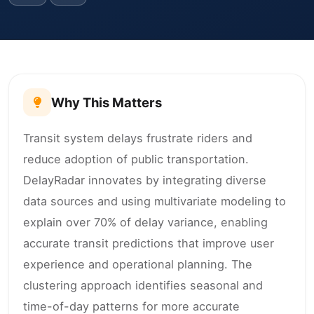
Why This Matters
Transit system delays frustrate riders and
reduce adoption of public transportation.
DelayRadar innovates by integrating diverse
data sources and using multivariate modeling to
explain over 70% of delay variance, enabling
accurate transit predictions that improve user
experience and operational planning. The
clustering approach identifies seasonal and
time-of-day patterns for more accurate