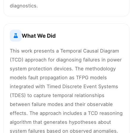
diagnostics.
What We Did
This work presents a Temporal Causal Diagram
(TCD) approach for diagnosing failures in power
system protection devices. The methodology
models fault propagation as TFPG models
integrated with Timed Discrete Event Systems
(TDES) to capture temporal relationships
between failure modes and their observable
effects. The approach includes a TCD reasoning
algorithm that generates hypotheses about
system failures based on observed anomalies.