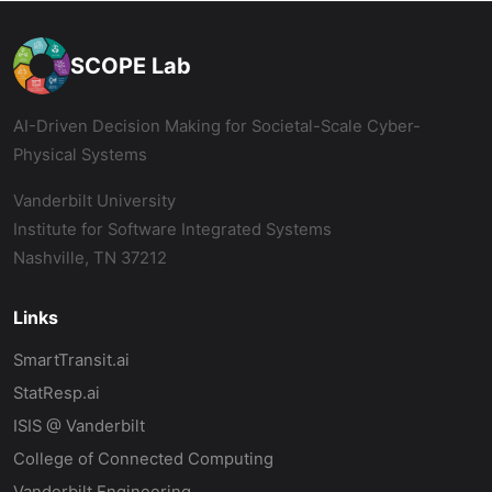
SCOPE Lab
AI-Driven Decision Making for Societal-Scale Cyber-
Physical Systems
Vanderbilt University
Institute for Software Integrated Systems
Nashville, TN 37212
Links
SmartTransit.ai
StatResp.ai
ISIS @ Vanderbilt
College of Connected Computing