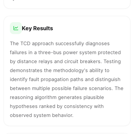
Key Results
The TCD approach successfully diagnoses
failures in a three-bus power system protected
by distance relays and circuit breakers. Testing
demonstrates the methodology's ability to
identify fault propagation paths and distinguish
between multiple possible failure scenarios. The
reasoning algorithm generates plausible
hypotheses ranked by consistency with
observed system behavior.