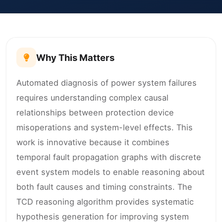
Why This Matters
Automated diagnosis of power system failures
requires understanding complex causal
relationships between protection device
misoperations and system-level effects. This
work is innovative because it combines
temporal fault propagation graphs with discrete
event system models to enable reasoning about
both fault causes and timing constraints. The
TCD reasoning algorithm provides systematic
hypothesis generation for improving system