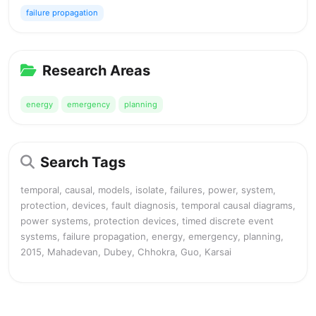
failure propagation
Research Areas
energy
emergency
planning
Search Tags
temporal, causal, models, isolate, failures, power, system,
protection, devices, fault diagnosis, temporal causal diagrams,
power systems, protection devices, timed discrete event
systems, failure propagation, energy, emergency, planning,
2015, Mahadevan, Dubey, Chhokra, Guo, Karsai