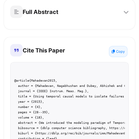
Full Abstract
Cite This Paper
Copy
@article{Mahadevan2015,

  author = {Mahadevan, Nagabhushan and Dubey, Abhishek and Chhokra,
  journal = {IEEE} Instrum. Meas. Mag.},

  title = {Using temporal causal models to isolate failures in powe
  year = {2015},

  number = {4},

  pages = {28--39},

  volume = {18},

  abstract = {We introduced the modeling paradigm of Temporal Causa
  bibsource = {dblp computer science bibliography, https://dblp.org
  biburl = {https://dblp.org/rec/bib/journals/imm/MahadevanDCGK15},

  contribution = {lead},
