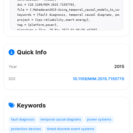
  doi = {10.1109/MIM.2015.7155770},

  file = {:Mahadevan2015-Using_temporal_causal_models_to_isolate_fa
  keywords = {fault diagnosis, temporal causal diagrams, power syst
  project = {cps-reliability,smart-energy},

  tag = {platform,power},

  timestamp = {Sun, 28 May 2017 01:00:00 +0200},

  url = {https://doi.org/10.1109/MIM.2015.7155770}

}
Quick Info
2015
Year
DOI
10.1109/MIM.2015.7155770
Keywords
fault diagnosis
temporal causal diagrams
power systems
protection devices
timed discrete event systems