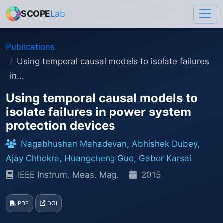
SCOPE
Lab
Publications
Using temporal causal models to isolate failures
in...
Using temporal causal models to
isolate failures in power system
protection devices
Nagabhushan Mahadevan, Abhishek Dubey,
Ajay Chhokra, Huangcheng Guo, Gabor Karsai
IEEE Instrum. Meas. Mag.
2015
PDF
DOI