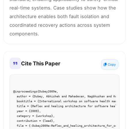
real-time systems. Case studies show how the
architecture enables both fault isolation and
coordinated recovery actions across system
components.
Cite This Paper
Copy
@inproceedings{Dubey2009e,

  author = {Dubey, Abhishek and Mahadevan, Nagbhushan and Kereskeny
  booktitle = {International workshop on software health management
  title = {Reflex and healing architecture for software health mana
  year = {2009},

  category = {workshop},

  contribution = {lead},

  file = {:Dubey2009e-Reflex_and_healing_architecture_for_software_