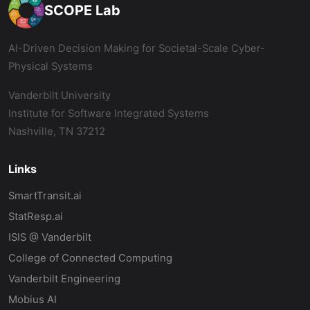
SCOPE Lab
AI-Driven Decision Making for Societal-Scale Cyber-
Physical Systems
Vanderbilt University
Institute for Software Integrated Systems
Nashville, TN 37212
Links
SmartTransit.ai
StatResp.ai
ISIS @ Vanderbilt
College of Connected Computing
Vanderbilt Engineering
Mobius AI