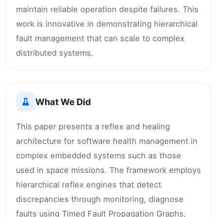
maintain reliable operation despite failures. This
work is innovative in demonstrating hierarchical
fault management that can scale to complex
distributed systems.
What We Did
This paper presents a reflex and healing
architecture for software health management in
complex embedded systems such as those
used in space missions. The framework employs
hierarchical reflex engines that detect
discrepancies through monitoring, diagnose
faults using Timed Fault Propagation Graphs,