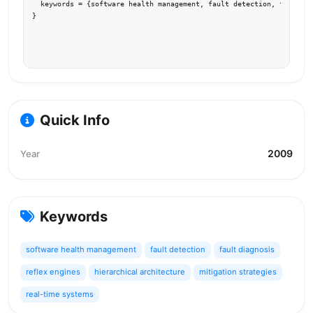
  keywords = {software health management, fault detection, fault di
}
Quick Info
2009
Year
Keywords
software health management
fault detection
fault diagnosis
reflex engines
hierarchical architecture
mitigation strategies
real-time systems