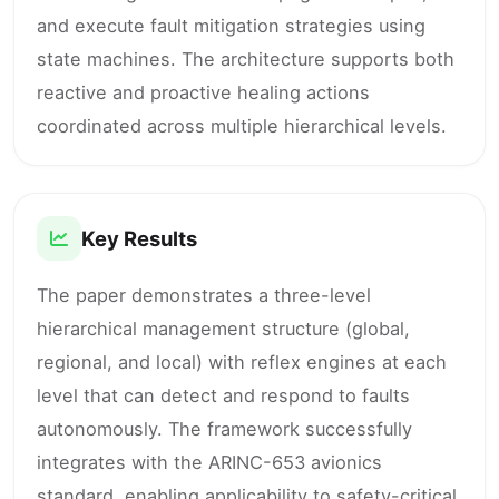
and execute fault mitigation strategies using
state machines. The architecture supports both
reactive and proactive healing actions
coordinated across multiple hierarchical levels.
Key Results
The paper demonstrates a three-level
hierarchical management structure (global,
regional, and local) with reflex engines at each
level that can detect and respond to faults
autonomously. The framework successfully
integrates with the ARINC-653 avionics
standard, enabling applicability to safety-critical