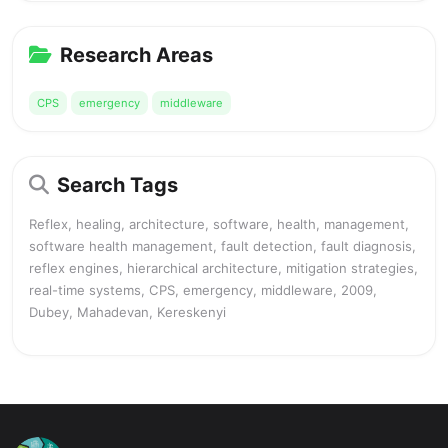
Research Areas
CPS
emergency
middleware
Search Tags
Reflex, healing, architecture, software, health, management,
software health management, fault detection, fault diagnosis,
reflex engines, hierarchical architecture, mitigation strategies,
real-time systems, CPS, emergency, middleware, 2009,
Dubey, Mahadevan, Kereskenyi