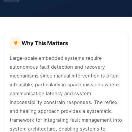
Why This Matters
Large-scale embedded systems require
autonomous fault detection and recovery
mechanisms since manual intervention is often
infeasible, particularly in space missions where
communication latency and system
inaccessibility constrain responses. The reflex
and healing approach provides a systematic
framework for integrating fault management into
system architecture, enabling systems to