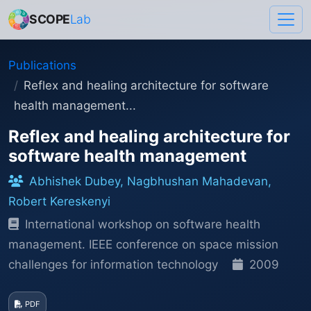
SCOPE
Lab
Publications
Reflex and healing architecture for software
health management...
Reflex and healing architecture for
software health management
Abhishek Dubey, Nagbhushan Mahadevan,
Robert Kereskenyi
International workshop on software health
management. IEEE conference on space mission
challenges for information technology
2009
PDF