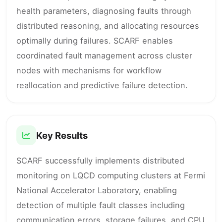
health parameters, diagnosing faults through
distributed reasoning, and allocating resources
optimally during failures. SCARF enables
coordinated fault management across cluster
nodes with mechanisms for workflow
reallocation and predictive failure detection.
Key Results
SCARF successfully implements distributed
monitoring on LQCD computing clusters at Fermi
National Accelerator Laboratory, enabling
detection of multiple fault classes including
communication errors, storage failures, and CPU