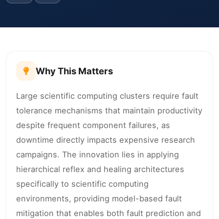
Why This Matters
Large scientific computing clusters require fault
tolerance mechanisms that maintain productivity
despite frequent component failures, as
downtime directly impacts expensive research
campaigns. The innovation lies in applying
hierarchical reflex and healing architectures
specifically to scientific computing
environments, providing model-based fault
mitigation that enables both fault prediction and