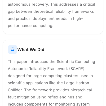
autonomous recovery. This addresses a critical
gap between theoretical reliability frameworks
and practical deployment needs in high-
performance computing.
What We Did
This paper introduces the Scientific Computing
Autonomic Reliability Framework (SCARF)
designed for large computing clusters used in
scientific applications like the Large Hadron
Collider. The framework provides hierarchical
fault mitigation using reflex engines and
includes components for monitoring system