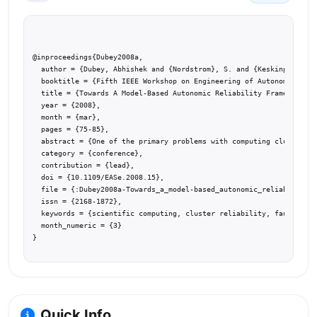
@inproceedings{Dubey2008a,

  author = {Dubey, Abhishek and {Nordstrom}, S. and {Keskinpala}, T
  booktitle = {Fifth IEEE Workshop on Engineering of Autonomic and 
  title = {Towards A Model-Based Autonomic Reliability Framework fo
  year = {2008},

  month = {mar},

  pages = {75-85},

  abstract = {One of the primary problems with computing clusters i
  category = {conference},

  contribution = {lead},

  doi = {10.1109/EASe.2008.15},

  file = {:Dubey2008a-Towards_a_model-based_autonomic_reliability_f
  issn = {2168-1872},

  keywords = {scientific computing, cluster reliability, fault miti
  month_numeric = {3}

}
Quick Info