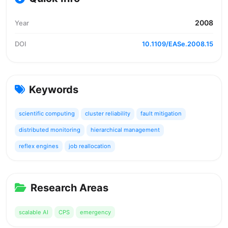
2008
Year
DOI
10.1109/EASe.2008.15
Keywords
scientific computing
cluster reliability
fault mitigation
distributed monitoring
hierarchical management
reflex engines
job reallocation
Research Areas
scalable AI
CPS
emergency