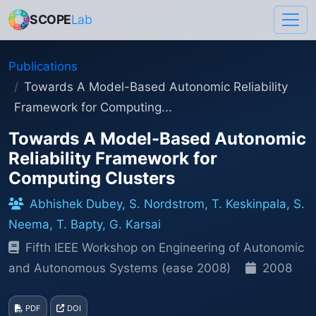
SCOPE
Lab
Publications
Towards A Model-Based Autonomic Reliability
Framework for Computing...
Towards A Model-Based Autonomic
Reliability Framework for
Computing Clusters
Abhishek Dubey, S. Nordstrom, T. Keskinpala, S.
Neema, T. Bapty, G. Karsai
Fifth IEEE Workshop on Engineering of Autonomic
and Autonomous Systems (ease 2008)
2008
PDF
DOI