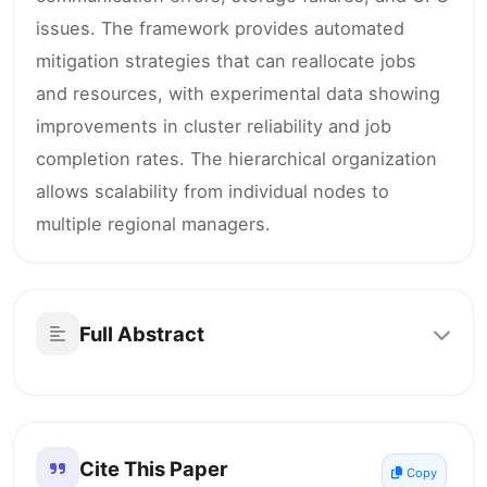
issues. The framework provides automated
mitigation strategies that can reallocate jobs
and resources, with experimental data showing
improvements in cluster reliability and job
completion rates. The hierarchical organization
allows scalability from individual nodes to
multiple regional managers.
Full Abstract
Cite This Paper
Copy