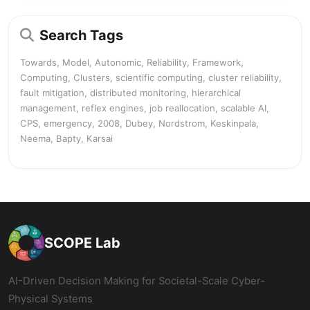
Search Tags
Towards, Model, Autonomic, Reliability, Framework,
Computing, Clusters, scientific computing, cluster reliability,
fault mitigation, distributed monitoring, hierarchical
management, reflex engines, job reallocation, scalable AI,
CPS, emergency, 2008, Dubey, Nordstrom, Keskinpala,
Neema, Bapty, Karsai
SCOPE Lab
AI-Driven Decision Making for Societal-Scale Cyber-
Physical Systems