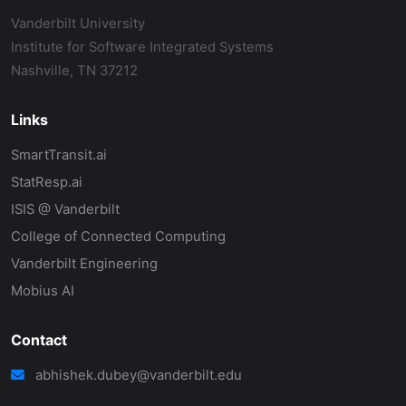
Vanderbilt University
Institute for Software Integrated Systems
Nashville, TN 37212
Links
SmartTransit.ai
StatResp.ai
ISIS @ Vanderbilt
College of Connected Computing
Vanderbilt Engineering
Mobius AI
Contact
abhishek.dubey@vanderbilt.edu