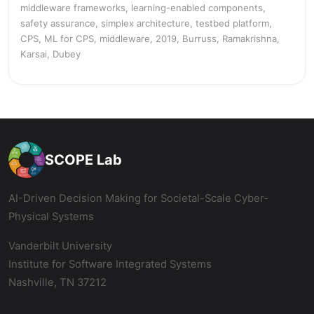
middleware frameworks, learning-enabled components,
safety assurance, simplex architecture, testbed platform,
CPS, ML for CPS, middleware, 2019, Burruss, Ramakrishna,
Karsai, Dubey
SCOPE Lab
AI-Driven Decision Making for Societal-Scale Cyber-
Physical Systems
Vanderbilt University
Institute for Software Integrated Systems
Nashville, TN 37212