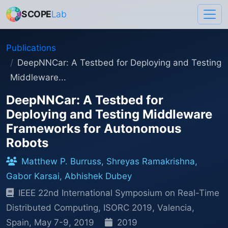
SCOPE
Lab
Publications
DeepNNCar: A Testbed for Deploying and Testing
Middleware...
DeepNNCar: A Testbed for
Deploying and Testing Middleware
Frameworks for Autonomous
Robots
Matthew P. Burruss, Shreyas Ramakrishna,
Gabor Karsai, Abhishek Dubey
IEEE 22nd International Symposium on Real-Time
Distributed Computing, ISORC 2019, Valencia,
Spain, May 7-9, 2019
2019