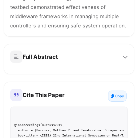
testbed demonstrated effectiveness of
middleware frameworks in managing multiple
controllers and ensuring safe system operation.
Full Abstract
Cite This Paper
Copy
@inproceedings{Burruss2019,

  author = {Burruss, Matthew P. and Ramakrishna, Shreyas and Karsai
  booktitle = {IEEE} 22nd International Symposium on Real-Time Dist