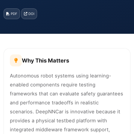
PDF
DOI
Why This Matters
Autonomous robot systems using learning-
enabled components require testing
frameworks that can evaluate safety guarantees
and performance tradeoffs in realistic
scenarios. DeepNNCar is innovative because it
provides a physical testbed platform with
integrated middleware framework support,