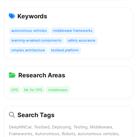
Keywords
autonomous vehicles
middleware frameworks
learning-enabled components
safety assurance
simplex architecture
testbed platform
Research Areas
CPS
ML for CPS
middleware
Search Tags
DeepNNCar, Testbed, Deploying, Testing, Middleware,
Frameworks, Autonomous, Robots, autonomous vehicles,