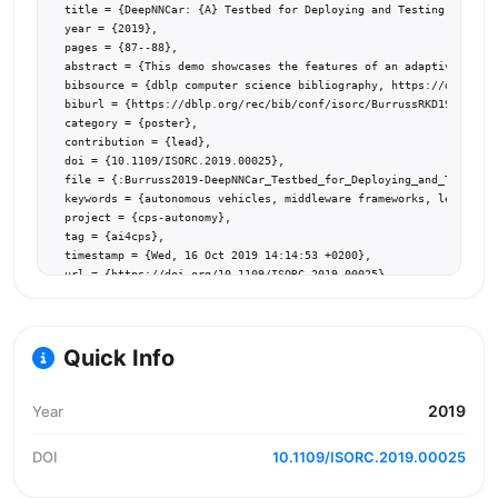
  title = {DeepNNCar: {A} Testbed for Deploying and Testing Middlew
  year = {2019},

  pages = {87--88},

  abstract = {This demo showcases the features of an adaptive middl
  bibsource = {dblp computer science bibliography, https://dblp.org
  biburl = {https://dblp.org/rec/bib/conf/isorc/BurrussRKD19},

  category = {poster},

  contribution = {lead},

  doi = {10.1109/ISORC.2019.00025},

  file = {:Burruss2019-DeepNNCar_Testbed_for_Deploying_and_Testing_
  keywords = {autonomous vehicles, middleware frameworks, learning-
  project = {cps-autonomy},

  tag = {ai4cps},

  timestamp = {Wed, 16 Oct 2019 14:14:53 +0200},

  url = {https://doi.org/10.1109/ISORC.2019.00025}

}
Quick Info
2019
Year
DOI
10.1109/ISORC.2019.00025