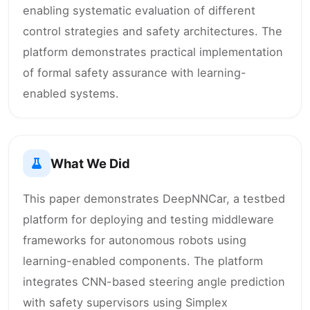
enabling systematic evaluation of different
control strategies and safety architectures. The
platform demonstrates practical implementation
of formal safety assurance with learning-
enabled systems.
What We Did
This paper demonstrates DeepNNCar, a testbed
platform for deploying and testing middleware
frameworks for autonomous robots using
learning-enabled components. The platform
integrates CNN-based steering angle prediction
with safety supervisors using Simplex