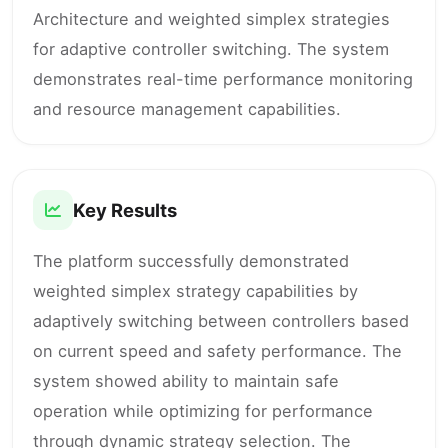
Architecture and weighted simplex strategies
for adaptive controller switching. The system
demonstrates real-time performance monitoring
and resource management capabilities.
Key Results
The platform successfully demonstrated
weighted simplex strategy capabilities by
adaptively switching between controllers based
on current speed and safety performance. The
system showed ability to maintain safe
operation while optimizing for performance
through dynamic strategy selection. The