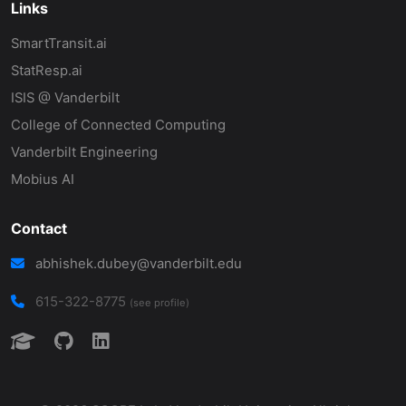
Links
SmartTransit.ai
StatResp.ai
ISIS @ Vanderbilt
College of Connected Computing
Vanderbilt Engineering
Mobius AI
Contact
abhishek.dubey@vanderbilt.edu
615-322-8775
(see profile)