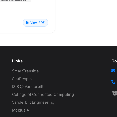
View PDF
Links
Co
SmartTransit.ai
StatResp.ai
ISIS @ Vanderbilt
College of Connected Computing
Vanderbilt Engineering
Mobius AI