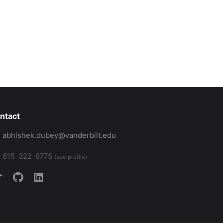
ntact
abhishek.dubey@vanderbilt.edu
615-322-8775
(see profile)