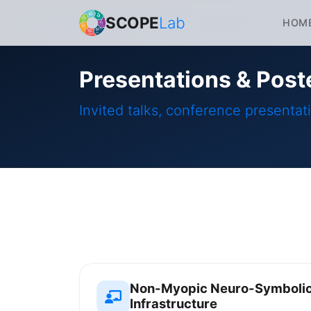
SCOPE
Lab
HOM
Presentations & Post
Invited talks, conference presentat
Non-Myopic Neuro-Symbolic 
Infrastructure