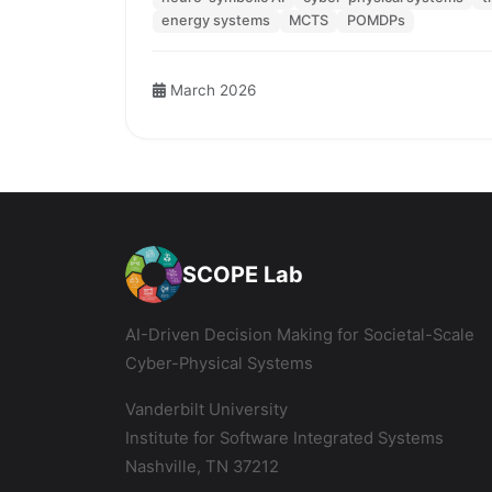
energy systems
MCTS
POMDPs
March 2026
SCOPE Lab
AI-Driven Decision Making for Societal-Scale
Cyber-Physical Systems
Vanderbilt University
Institute for Software Integrated Systems
Nashville, TN 37212