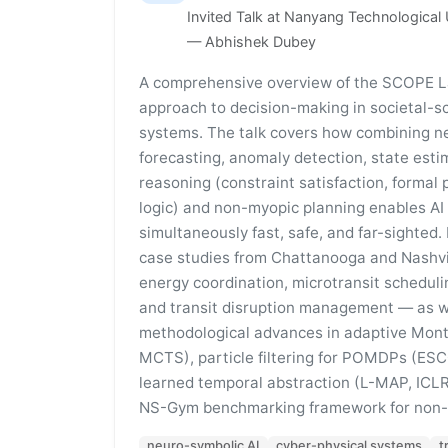
Invited Talk at Nanyang Technological 
— Abhishek Dubey
A comprehensive overview of the SCOPE L
approach to decision-making in societal-s
systems. The talk covers how combining n
forecasting, anomaly detection, state esti
reasoning (constraint satisfaction, formal 
logic) and non-myopic planning enables AI
simultaneously fast, safe, and far-sighted
case studies from Chattanooga and Nashvil
energy coordination, microtransit scheduli
and transit disruption management — as w
methodological advances in adaptive Mont
MCTS), particle filtering for POMDPs (E
learned temporal abstraction (L-MAP, ICLR
NS-Gym benchmarking framework for non-s
neuro-symbolic AI
cyber-physical systems
t