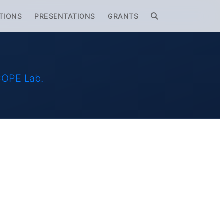
TIONS
PRESENTATIONS
GRANTS
SCOPE Lab.