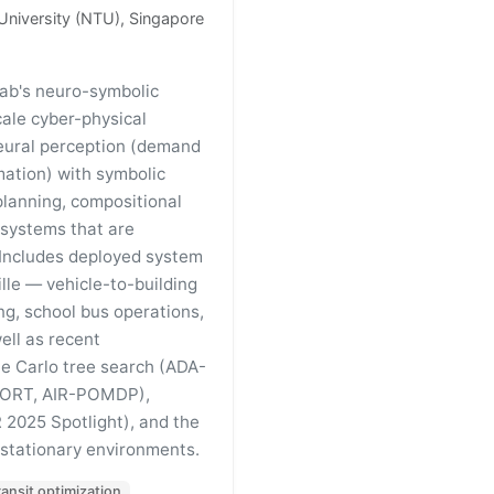
University (NTU), Singapore
ab's neuro-symbolic
cale cyber-physical
eural perception (demand
mation) with symbolic
planning, compositional
 systems that are
. Includes deployed system
le — vehicle-to-building
ng, school bus operations,
ell as recent
e Carlo tree search (ADA-
SCORT, AIR-POMDP),
 2025 Spotlight), and the
tationary environments.
ransit optimization