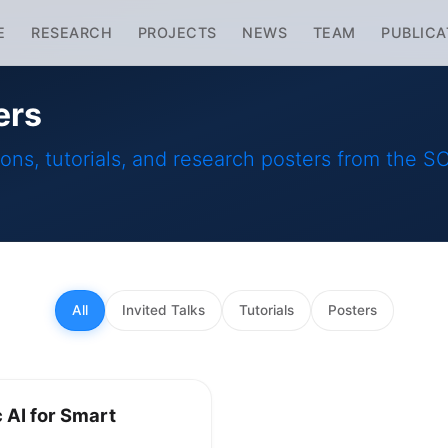
E
RESEARCH
PROJECTS
NEWS
TEAM
PUBLICA
ers
ions, tutorials, and research posters from the 
All
Invited Talks
Tutorials
Posters
AI for Smart